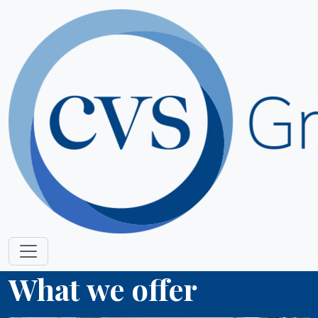
What we offer