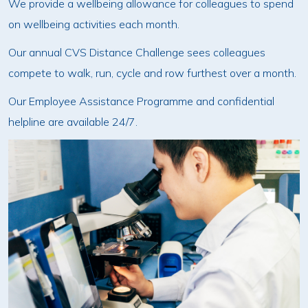
We provide a wellbeing allowance for colleagues to spend
on wellbeing activities each month.
Our annual CVS Distance Challenge sees colleagues
compete to walk, run, cycle and row furthest over a month.
Our Employee Assistance Programme and confidential
helpline are available 24/7.