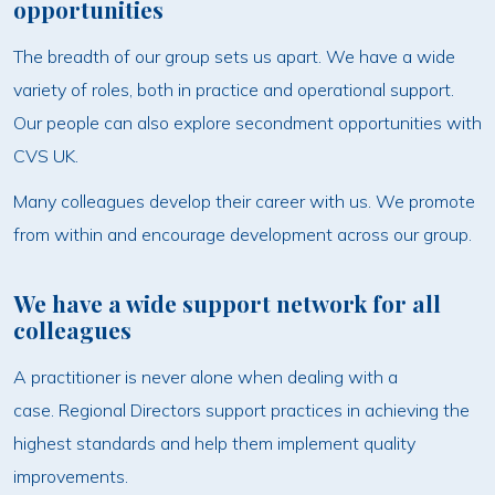
opportunities
The breadth of our group sets us apart. We have a wide
variety of roles, both in practice and operational support.
Our people can also explore secondment opportunities with
CVS UK.
Many colleagues develop their career with us. We promote
from within and encourage development across our group.
We have a wide support network for all
colleagues
A practitioner is never alone when dealing with a
case. Regional Directors support practices in achieving the
highest standards and help them implement quality
improvements.