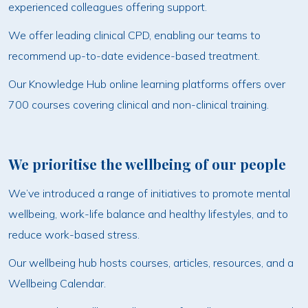
experienced colleagues offering support.
We offer leading clinical CPD, enabling our teams to
recommend up-to-date evidence-based treatment.
Our Knowledge Hub online learning platforms offers over
700 courses covering clinical and non-clinical training.
We prioritise the wellbeing of our people
We’ve introduced a range of initiatives to promote mental
wellbeing, work-life balance and healthy lifestyles, and to
reduce work-based stress.
Our wellbeing hub hosts courses, articles, resources, and a
Wellbeing Calendar.