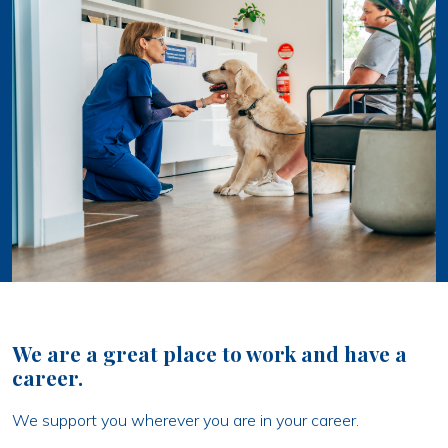
We are a great place to work and have a
career.
We support you wherever you are in your career.