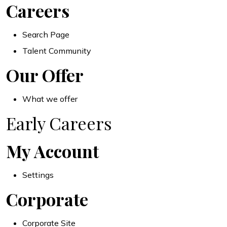
Careers
Search Page
Talent Community
Our Offer
What we offer
Early Careers
My Account
Settings
Corporate
Corporate Site