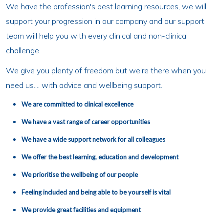
We have the profession's best learning resources, we will
support your progression in our company and our support
team will help you with every clinical and non-clinical
challenge.
We give you plenty of freedom but we're there when you
need us.... with advice and wellbeing support.
We are committed to clinical excellence
We have a vast range of career opportunities
We have a wide support network for all colleagues
We offer the best learning, education and development
We prioritise the wellbeing of our people
Feeling included and being able to be yourself is vital
We provide great facilities and equipment