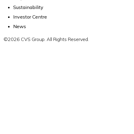
Sustainability
Investor Centre
News
©2026 CVS Group. All Rights Reserved.