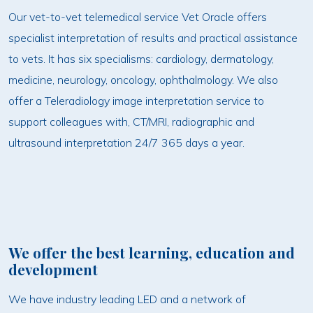
Our vet-to-vet telemedical service Vet Oracle offers
specialist interpretation of results and practical assistance
to vets. It has six specialisms: cardiology, dermatology,
medicine, neurology, oncology, ophthalmology. We also
offer a Teleradiology image interpretation service to
support colleagues with, CT/MRI, radiographic and
ultrasound interpretation 24/7 365 days a year.
We offer the best learning, education and
development
We have industry leading LED and a network of