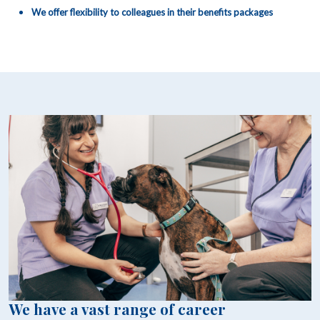
We offer flexibility to colleagues in their benefits packages
We have a vast range of career