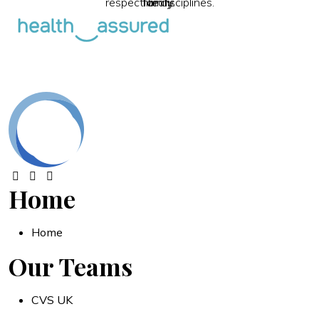
respective disciplines.
family.
library.
Home
Home
Our Teams
CVS UK